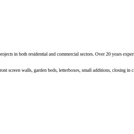
rojects in both residential and commercial sectors. Over 20 years expe
ont screen walls, garden beds, letterboxes, small additions, closing in ca