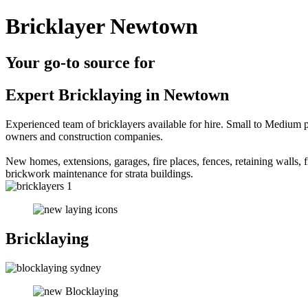
Bricklayer Newtown
Your go-to source for
Expert Bricklaying in Newtown
Experienced team of bricklayers available for hire. Small to Medium p
owners and construction companies.
New homes, extensions, garages, fire places, fences, retaining walls, fr
brickwork maintenance for strata buildings.
Bricklaying