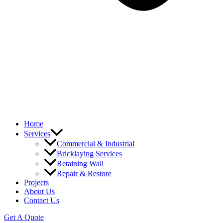
Home
Services
Commercial & Industrial
Bricklaying Services
Retaining Wall
Repair & Restore
Projects
About Us
Contact Us
Get A Quote