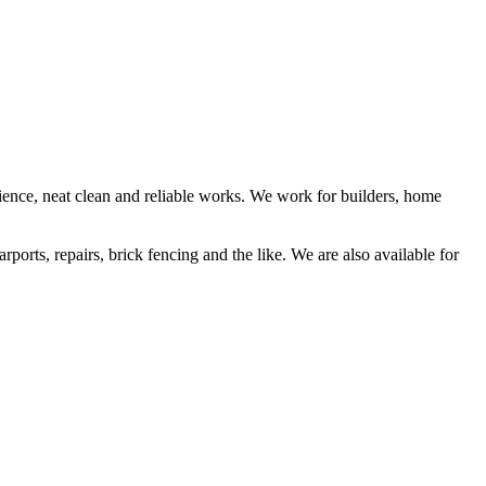
rience, neat clean and reliable works. We work for builders, home
rports, repairs, brick fencing and the like. We are also available for