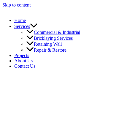
Skip to content
Home
Services
Commercial & Industrial
Bricklaying Services
Retaining Wall
Repair & Restore
Projects
About Us
Contact Us